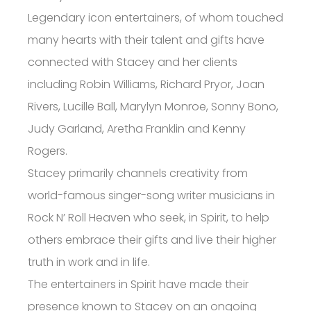
Legendary icon entertainers, of whom touched
many hearts with their talent and gifts have
connected with Stacey and her clients
including Robin Williams, Richard Pryor, Joan
Rivers, Lucille Ball, Marylyn Monroe, Sonny Bono,
Judy Garland, Aretha Franklin and Kenny
Rogers.
Stacey primarily channels creativity from
world-famous singer-song writer musicians in
Rock N’ Roll Heaven who seek, in Spirit, to help
others embrace their gifts and live their higher
truth in work and in life.
The entertainers in Spirit have made their
presence known to Stacey on an ongoing