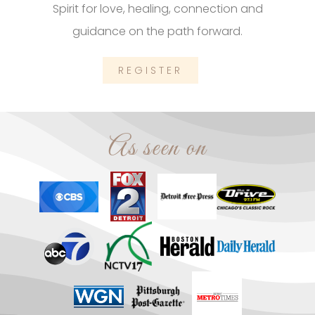
Spirit for love, healing, connection and
guidance on the path forward.
REGISTER
As seen on