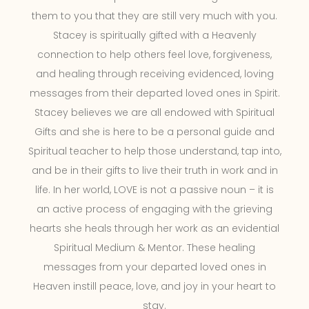
them to you that they are still very much with you.
Stacey is spiritually gifted with a Heavenly
connection to help others feel love, forgiveness,
and healing through receiving evidenced, loving
messages from their departed loved ones in Spirit.
Stacey believes we are all endowed with Spiritual
Gifts and she is here to be a personal guide and
Spiritual teacher to help those understand, tap into,
and be in their gifts to live their truth in work and in
life. In her world, LOVE is not a passive noun – it is
an active process of engaging with the grieving
hearts she heals through her work as an evidential
Spiritual Medium & Mentor. These healing
messages from your departed loved ones in
Heaven instill peace, love, and joy in your heart to
stay.