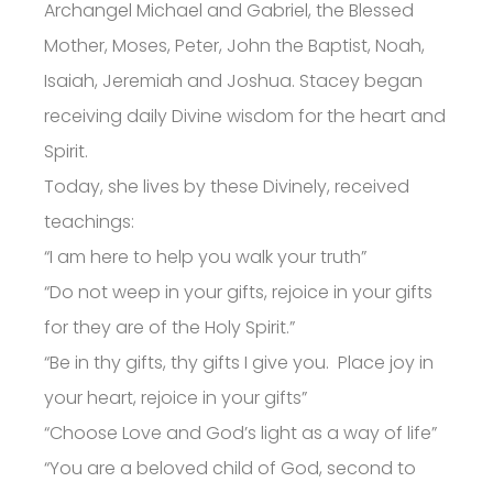
Archangel Michael and Gabriel, the Blessed
Mother, Moses, Peter, John the Baptist, Noah,
Isaiah, Jeremiah and Joshua. Stacey began
receiving daily Divine wisdom for the heart and
Spirit.
Today, she lives by these Divinely, received
teachings:
“I am here to help you walk your truth”
“Do not weep in your gifts, rejoice in your gifts
for they are of the Holy Spirit.”
“Be in thy gifts, thy gifts I give you. Place joy in
your heart, rejoice in your gifts”
“Choose Love and God’s light as a way of life”
“You are a beloved child of God, second to