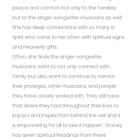
peace and comfort not only to the families,
but to the singer-songwriter musicians as well.
She has deep connections with so many in
Spirit who come to her often with Spiritual signs
and Heavenly gifts.
Often, she finds the singer-songwriter
musicians want to not only connect with
family but also want to continue to mentor
their proteges, other musicians, and people
they have closely worked with. They still have
that desire they had throughout their lives to
impact and inspire from behind the veil and it
is empowering for all to see it happen. Stacey
has given Spiritual Readings from these