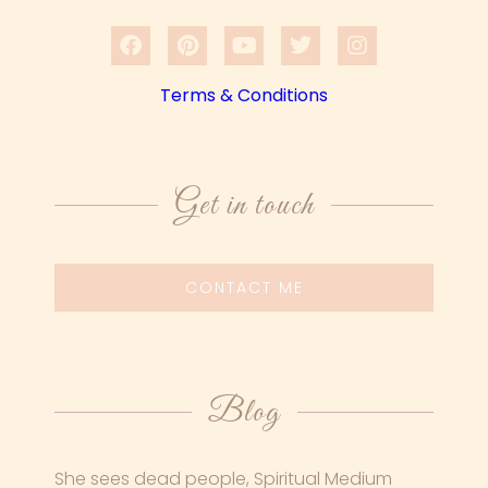
Terms & Conditions
Get in touch
CONTACT ME
Blog
She sees dead people, Spiritual Medium