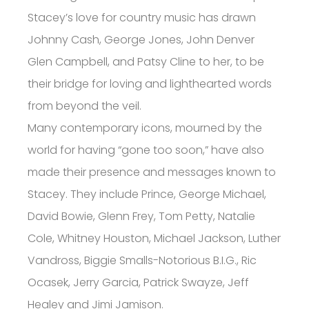
Stacey’s love for country music has drawn
Johnny Cash, George Jones, John Denver
Glen Campbell, and Patsy Cline to her, to be
their bridge for loving and lighthearted words
from beyond the veil.
Many contemporary icons, mourned by the
world for having “gone too soon,” have also
made their presence and messages known to
Stacey. They include Prince, George Michael,
David Bowie, Glenn Frey, Tom Petty, Natalie
Cole, Whitney Houston, Michael Jackson, Luther
Vandross, Biggie Smalls-Notorious B.I.G., Ric
Ocasek, Jerry Garcia, Patrick Swayze, Jeff
Healey and Jimi Jamison.