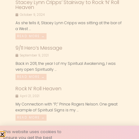
Stacey Lynn Cripps’ Stairway to Rock ‘N’ Roll
Heaven
October 9, 2024
As she tells it, Stacey Lynn Cripps was sitting at the bar of
a West ...
READ MORE →
9/11 Hero’s Message
September 9, 2021
Back in 2011, the year I of my Spiritual Awakening, I was
very open Spiritually ...
READ MORE →
Rock N’ Roll Heaven
April 21, 2021
My Connection with “P,” Prince Rogers Nelson. One great
example of Spiritual Signs is my ...
READ MORE →
This website uses cookies to
ensure you get the best