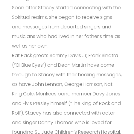
Soon after Stacey started connecting with the
Spiritual realms, she began to receive signs
and messages from departed singers and
musicians who had lived in her father’s time as
well as her own.
Rat Pack greats Sammy Davis Jr, Frank Sinatra
(“Ol Blue Eyes”) and Dean Martin have come
through to Stacey with their healing messages,
as have John Lennon, George Harrison, Nat
King Cole, Monkees band member Davy Jones
and Elvis Presley himself (“The King of Rock and
Roll”). Stacey has also connected with actor
and singer Danny Thomas who is loved for
founding St. Jude Children’s Research Hospital.