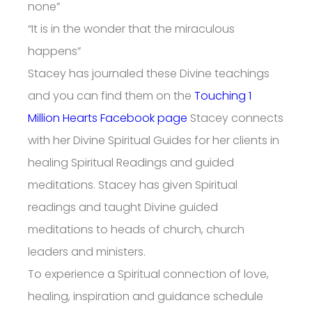
none”
“It is in the wonder that the miraculous
happens”
Stacey has journaled these Divine teachings
and you can find them on the
Touching 1
Million Hearts Facebook page
Stacey connects
with her Divine Spiritual Guides for her clients in
healing Spiritual Readings and guided
meditations. Stacey has given Spiritual
readings and taught Divine guided
meditations to heads of church, church
leaders and ministers.
To experience a Spiritual connection of love,
healing, inspiration and guidance schedule