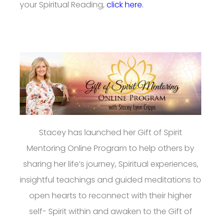
your Spiritual Reading,
click here.
Stacey has launched her Gift of Spirit
Mentoring Online Program to help others by
sharing her life’s journey, Spiritual experiences,
insightful teachings and guided meditations to
open hearts to reconnect with their higher
self- Spirit within and awaken to the Gift of