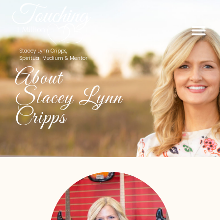
Stacey Lynn Cripps,
Spiritual Medium & Mentor
About
Stacey Lynn
Cripps