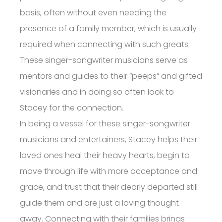
basis, often without even needing the
presence of a family member, which is usually
required when connecting with such greats.
These singer-songwriter musicians serve as
mentors and guides to their “peeps” and gifted
visionaries and in doing so often look to
Stacey for the connection.
In being a vessel for these singer-songwriter
musicians and entertainers, Stacey helps their
loved ones heal their heavy hearts, begin to
move through life with more acceptance and
grace, and trust that their dearly departed still
guide them and are just a loving thought
away. Connecting with their families brings