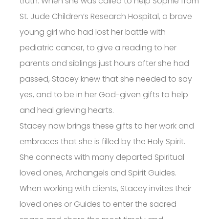
truth. When she was called to help Sophie from
St. Jude Children’s Research Hospital, a brave
young girl who had lost her battle with
pediatric cancer, to give a reading to her
parents and siblings just hours after she had
passed, Stacey knew that she needed to say
yes, and to be in her God-given gifts to help
and heal grieving hearts.
Stacey now brings these gifts to her work and
embraces that she is filled by the Holy Spirit.
She connects with many departed Spiritual
loved ones, Archangels and Spirit Guides.
When working with clients, Stacey invites their
loved ones or Guides to enter the sacred