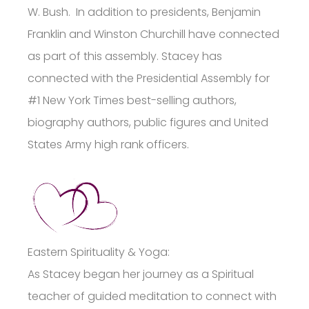
W. Bush. In addition to presidents, Benjamin
Franklin and Winston Churchill have connected
as part of this assembly. Stacey has
connected with the Presidential Assembly for
#1 New York Times best-selling authors,
biography authors, public figures and United
States Army high rank officers.
Eastern Spirituality & Yoga:
As Stacey began her journey as a Spiritual
teacher of guided meditation to connect with