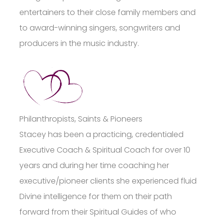
entertainers to their close family members and
to award-winning singers, songwriters and
producers in the music industry.
Philanthropists, Saints & Pioneers
Stacey has been a practicing, credentialed
Executive Coach & Spiritual Coach for over 10
years and during her time coaching her
executive/pioneer clients she experienced fluid
Divine intelligence for them on their path
forward from their Spiritual Guides of who