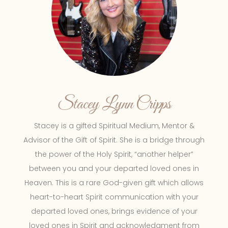
Stacey Lynn Cripps
Stacey is a gifted Spiritual Medium, Mentor &
Advisor of the Gift of Spirit. She is a bridge through
the power of the Holy Spirit, “another helper”
between you and your departed loved ones in
Heaven. This is a rare God-given gift which allows
heart-to-heart Spirit communication with your
departed loved ones, brings evidence of your
loved ones in Spirit and acknowledgment from