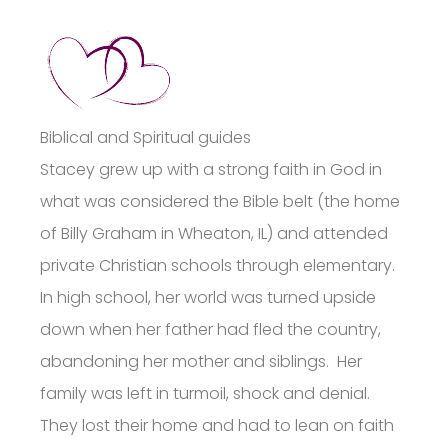
Biblical and Spiritual guides
Stacey grew up with a strong faith in God in
what was considered the Bible belt (the home
of Billy Graham in Wheaton, IL) and attended
private Christian schools through elementary.
In high school, her world was turned upside
down when her father had fled the country,
abandoning her mother and siblings. Her
family was left in turmoil, shock and denial.
They lost their home and had to lean on faith