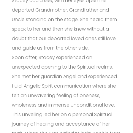
Stacey could see, with her eyes open her
departed Grandmother, Grandfather and
Uncle standing on the stage. She heard them
speak to her and then she knew without a
doubt that our departed loved ones still love
and guide us from the other side.
Soon after, Stacey experienced an
unexpected opening to the Spiritual realms.
She met her guardian Angel and experienced
fluid, Angelic Spirit communication where she
felt an unwavering feeling of oneness,
wholeness and immense unconditional love.
This unveiling led her on a personal Spiritual
journey of healing and acceptance of her