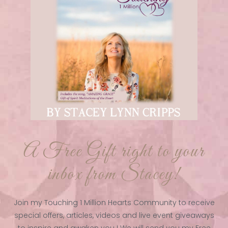
A Free Gift right to your
inbox from Stacey!
Join my Touching 1 Million Hearts Community to receive
special offers, articles, videos and live event giveaways
to inspire and awaken you ! We will send you my Free