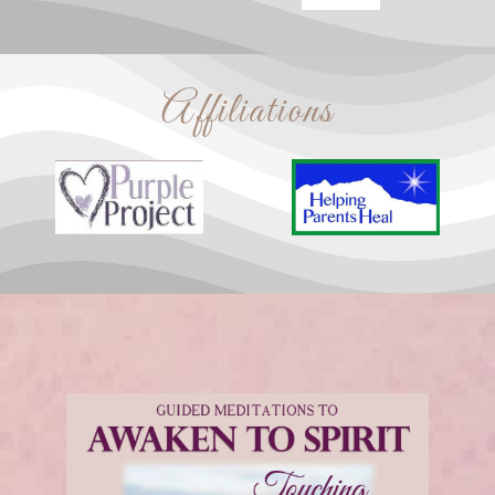
Affiliations