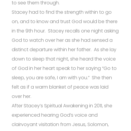
to see them through.
Stacey had to find the strength within to go
on, and to know and trust God would be there
in the 9th hour. Stacey recalls one night asking
God to watch over her as she had sensed a
distinct departure within her father. As she lay
down to sleep that night, she heard the voice
of God in her heart speak to her saying “Go to
sleep, you are safe, I am with you.” She then
felt as if a warm blanket of peace was laid
over her.
After Stacey’s Spiritual Awakening in 2011, she
experienced hearing God’s voice and
clairvoyant visitation from Jesus, Solomon,