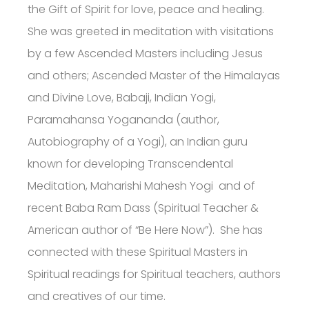
the Gift of Spirit for love, peace and healing.
She was greeted in meditation with visitations
by a few Ascended Masters including Jesus
and others; Ascended Master of the Himalayas
and Divine Love, Babaji, Indian Yogi,
Paramahansa Yogananda (author,
Autobiography of a Yogi), an Indian guru
known for developing Transcendental
Meditation, Maharishi Mahesh Yogi and of
recent Baba Ram Dass (Spiritual Teacher &
American author of “Be Here Now”). She has
connected with these Spiritual Masters in
Spiritual readings for Spiritual teachers, authors
and creatives of our time.