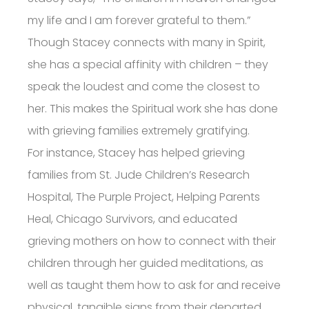
my life and I am forever grateful to them.”
Though Stacey connects with many in Spirit,
she has a special affinity with children – they
speak the loudest and come the closest to
her. This makes the Spiritual work she has done
with grieving families extremely gratifying.
For instance, Stacey has helped grieving
families from St. Jude Children’s Research
Hospital, The Purple Project, Helping Parents
Heal, Chicago Survivors, and educated
grieving mothers on how to connect with their
children through her guided meditations, as
well as taught them how to ask for and receive
physical, tangible signs from their departed