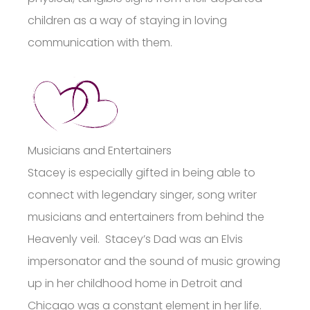
children as a way of staying in loving
communication with them.
Musicians and Entertainers
Stacey is especially gifted in being able to
connect with legendary singer, song writer
musicians and entertainers from behind the
Heavenly veil. Stacey’s Dad was an Elvis
impersonator and the sound of music growing
up in her childhood home in Detroit and
Chicago was a constant element in her life.