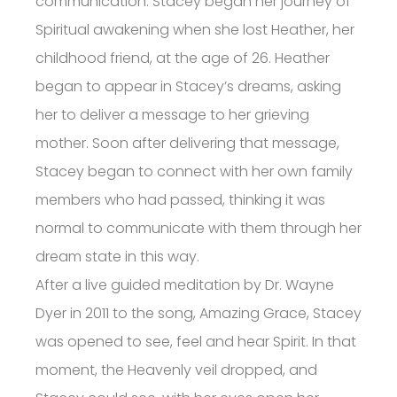
communication. Stacey began her journey of
Spiritual awakening when she lost Heather, her
childhood friend, at the age of 26. Heather
began to appear in Stacey’s dreams, asking
her to deliver a message to her grieving
mother. Soon after delivering that message,
Stacey began to connect with her own family
members who had passed, thinking it was
normal to communicate with them through her
dream state in this way.
After a live guided meditation by Dr. Wayne
Dyer in 2011 to the song, Amazing Grace, Stacey
was opened to see, feel and hear Spirit. In that
moment, the Heavenly veil dropped, and