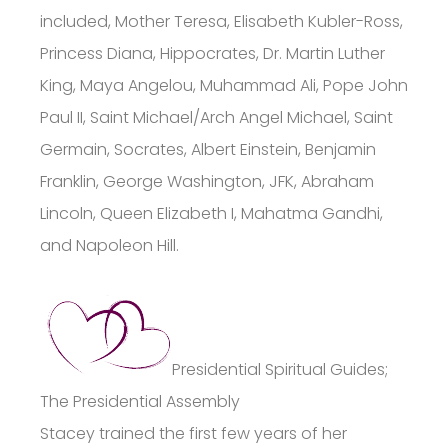
included, Mother Teresa, Elisabeth Kubler-Ross,
Princess Diana, Hippocrates, Dr. Martin Luther
King, Maya Angelou, Muhammad Ali, Pope John
Paul II, Saint Michael/Arch Angel Michael, Saint
Germain, Socrates, Albert Einstein, Benjamin
Franklin, George Washington, JFK, Abraham
Lincoln, Queen Elizabeth I, Mahatma Gandhi,
and Napoleon Hill.
Presidential Spiritual Guides;
The Presidential Assembly
Stacey trained the first few years of her