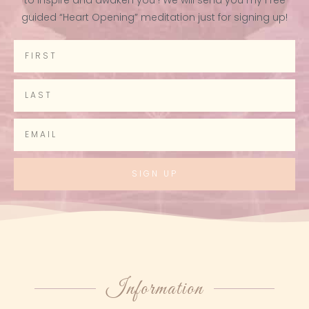
guided “Heart Opening” meditation just for signing up!
SIGN UP
Information