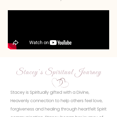
Stacey’s Spiritual Journey
Stacey is Spiritually gifted with a Divine,
Heavenly connection to help others feel love,
forgiveness and healing through heartfelt Spirit