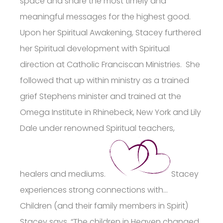
space and share the most timely and
meaningful messages for the highest good.
Upon her Spiritual Awakening, Stacey furthered
her Spiritual development with Spiritual
direction at Catholic Franciscan Ministries. She
followed that up within ministry as a trained
grief Stephens minister and trained at the
Omega Institute in Rhinebeck, New York and Lily
Dale under renowned Spiritual teachers,
healers and mediums.
Stacey
experiences strong connections with…
Children (and their family members in Spirit)
Stacey says, “The children in Heaven changed