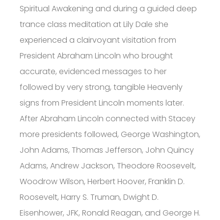
Spiritual Awakening and during a guided deep
trance class meditation at Lily Dale she
experienced a clairvoyant visitation from
President Abraham Lincoln who brought
accurate, evidenced messages to her
followed by very strong, tangible Heavenly
signs from President Lincoln moments later.
After Abraham Lincoln connected with Stacey
more presidents followed, George Washington,
John Adams, Thomas Jefferson, John Quincy
Adams, Andrew Jackson, Theodore Roosevelt,
Woodrow Wilson, Herbert Hoover, Franklin D.
Roosevelt, Harry S. Truman, Dwight D.
Eisenhower, JFK, Ronald Reagan, and George H.