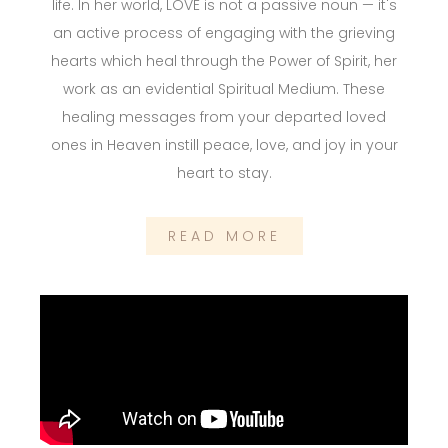
life. In her world, LOVE is not a passive noun — it's
an active process of engaging with the grieving
hearts which heal through the Power of Spirit, her
work as an evidential Spiritual Medium. These
healing messages from your departed loved
ones in Heaven instill peace, love, and joy in your
heart to stay.
READ MORE