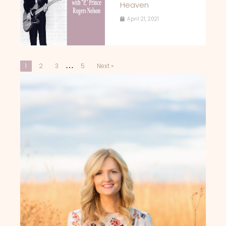
Heaven
April 21, 2021
…
1
2
3
5
Next »