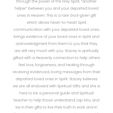
through the power of the Holy Spirit, “another
helper” between you and your departed loved
ones in Heaven. This is a rare God-given gift
which allows heart-to-heart Spirit
communication with your departed loved ones,
brings evidence of your loved ones in Spirit and
acknowledgment from them to you that they
are still very much with you. Stacey is spiritually
gifted with a Heavenly connection to help others
feel love, forgiveness, and healing through
receiving evidenced, loving messages from their
departed loved ones in Spirit. Stacey believes
we are all endowed with Spiritual Gifts and she is
here to be a personal guide and Spiritual
teacher to help those understand, tap into, and
be in their gifts to live their truth in work and in