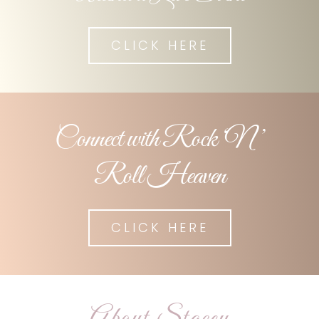
CLICK HERE
Connect with Rock ‘N ’
Roll Heaven
CLICK HERE