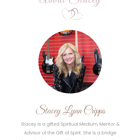
About Stacey
Stacey Lynn Cripps
Stacey is a gifted Spiritual Medium, Mentor &
Advisor of the Gift of Spirit. She is a bridge