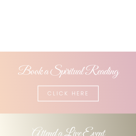
ones are loving and
guiding you still.
Book a Spiritual Reading
CLICK HERE
Attend a Live Event