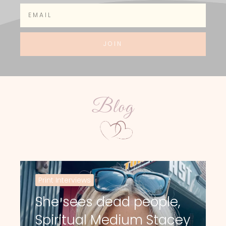
JOIN
Blog
Print Interviews
She sees dead people,
Spiritual Medium Stacey