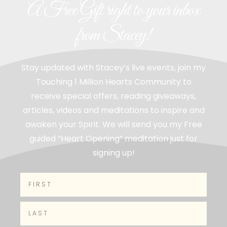
A Free Gift right to your inbox
from Stacey!
Stay updated with Stacey’s live events, join my
Touching 1 Million Hearts Community to
receive special offers, reading giveaways,
articles, videos and meditations to inspire and
awaken your Spirit. We will send you my Free
guided “Heart Opening” meditation just for
signing up!