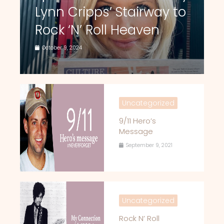
Lynn Cripps’ Stairway to
Rock ‘N’ Roll Heaven
October 9, 2024
Uncategorized
9/11 Hero’s
Message
September 9, 2021
Uncategorized
Rock N’ Roll