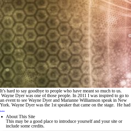
It’s hard to say goodbye to people who have meant so much to us.
Wayne Dyer was one of those people. In 2011 I was inspired to go to
an event to see Wayne Dyer and Marianne Williamson speak in New
York. Wayne Dyer was the 1st speaker that came on the stage. He had
…
About This Site
This may be a good place to introduce yourself and your site or
include some credits.