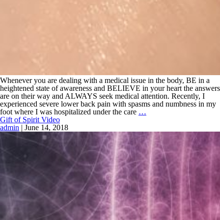
Whenever you are dealing with a medical issue in the body, BE in a
heightened state of awareness and BELIEVE in your heart the answers
are on their way and ALWAYS seek medical attention. Recently, I
experienced severe lower back pain with spasms and numbness in my
foot where I was hospitalized under the care
…
Gift of Spirit Video
admin
|
June 14, 2018