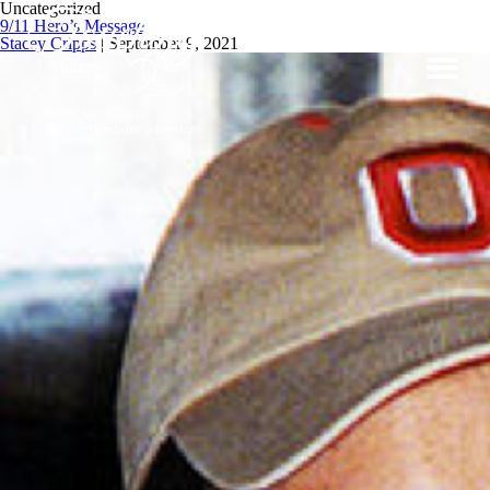
Uncategorized
9/11 Hero’s Message
Stacey Cripps
|
September 9, 2021
Stacey Lynn Cripps,
Spiritual Medium & Mentor