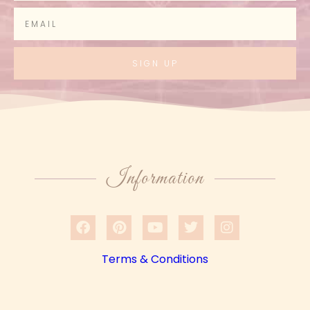
SIGN UP
Information
Terms & Conditions