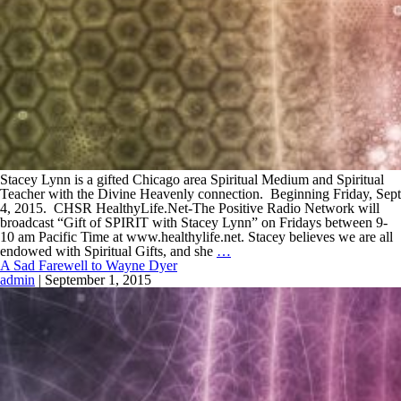
Stacey Lynn is a gifted Chicago area Spiritual Medium and Spiritual
Teacher with the Divine Heavenly connection. Beginning Friday, Sept
4, 2015. CHSR HealthyLife.Net-The Positive Radio Network will
broadcast “Gift of SPIRIT with Stacey Lynn” on Fridays between 9-
10 am Pacific Time at www.healthylife.net. Stacey believes we are all
endowed with Spiritual Gifts, and she
…
A Sad Farewell to Wayne Dyer
admin
|
September 1, 2015