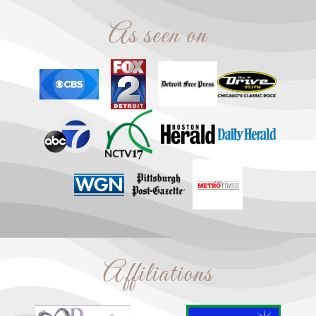
As seen on
Affiliations