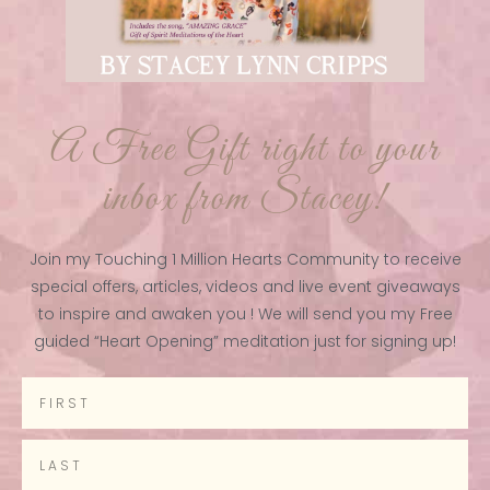
A Free Gift right to your
inbox from Stacey!
Join my Touching 1 Million Hearts Community to receive
special offers, articles, videos and live event giveaways
to inspire and awaken you ! We will send you my Free
guided “Heart Opening” meditation just for signing up!