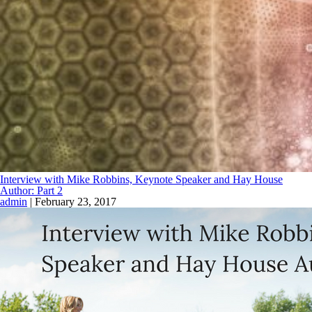
Interview with Mike Robbins, Keynote Speaker and Hay House
Author: Part 2
admin
|
February 23, 2017