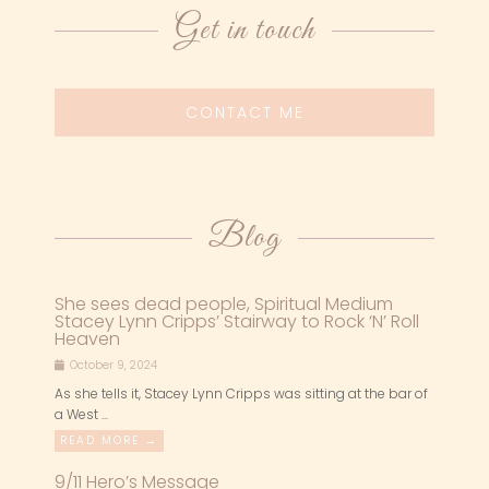
Get in touch
CONTACT ME
Blog
She sees dead people, Spiritual Medium
Stacey Lynn Cripps’ Stairway to Rock ‘N’ Roll
Heaven
October 9, 2024
As she tells it, Stacey Lynn Cripps was sitting at the bar of
a West ...
READ MORE →
9/11 Hero’s Message