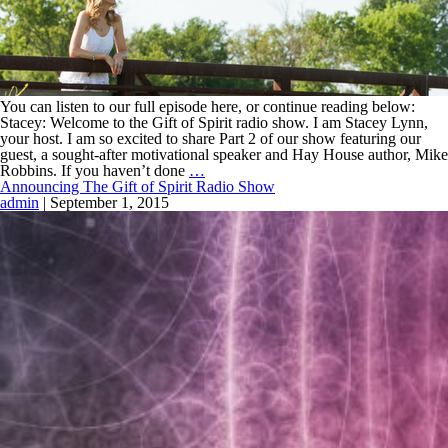
You can listen to our full episode here, or continue reading below:
Stacey: Welcome to the Gift of Spirit radio show. I am Stacey Lynn,
your host. I am so excited to share Part 2 of our show featuring our
guest, a sought-after motivational speaker and Hay House author, Mike
Robbins. If you haven’t done
…
Announcing The Gift of Spirit Radio Show
admin
|
September 1, 2015