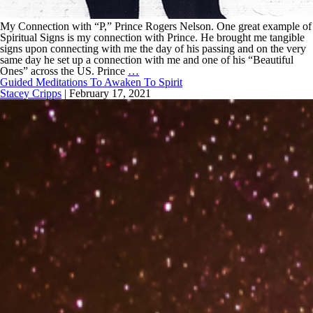
My Connection with “P,” Prince Rogers Nelson. One great example of
Spiritual Signs is my connection with Prince. He brought me tangible
signs upon connecting with me the day of his passing and on the very
same day he set up a connection with me and one of his “Beautiful
Ones” across the US. Prince
…
Guided Meditations To Awaken To Spirit
Stacey Cripps
|
February 17, 2021