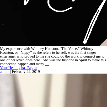
My experience with Whitney Houston, “The Voice.” Whitney
Houston, or “Nippy” as she refers to herself, was the first singer –
entertainer who proved to me she could do the work to connect me to
one of her loved ones here. She was the first one in Spirit to make this
connection happen and many
…
Your Healing has Begun
admin
|
February 22, 2019