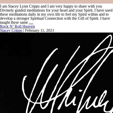
I am Stacey Lynn Cripps and I am very happy to share with you
Divinely guided meditations for your heart and your Spirit. I have used
these meditations daily in my own life to feel my Spirit within and to
develop a stronger Spiritual Connection with the Gift of Spirit. I have
taught these same
…
Rock N’ Roll Heaven
Stacey Cripps
|
February 11, 2021