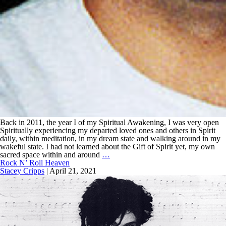
Back in 2011, the year I of my Spiritual Awakening, I was very open
Spiritually experiencing my departed loved ones and others in Spirit
daily, within meditation, in my dream state and walking around in my
wakeful state. I had not learned about the Gift of Spirit yet, my own
sacred space within and around
…
Rock N’ Roll Heaven
Stacey Cripps
|
April 21, 2021