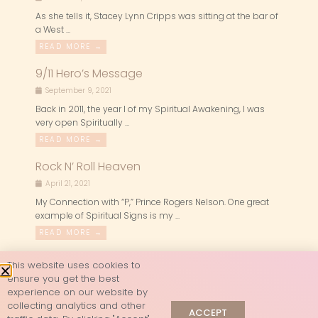
As she tells it, Stacey Lynn Cripps was sitting at the bar of
a West ...
READ MORE →
9/11 Hero’s Message
September 9, 2021
Back in 2011, the year I of my Spiritual Awakening, I was
very open Spiritually ...
READ MORE →
Rock N’ Roll Heaven
April 21, 2021
My Connection with “P,” Prince Rogers Nelson. One great
example of Spiritual Signs is my ...
READ MORE →
This website uses cookies to
ensure you get the best
experience on our website by
collecting analytics and other
ACCEPT