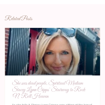
Related Posts
She sees dead people, Spiritual Medium
Stacey Lynn Cripps’ Stairway to Rock
‘N’ Roll Heaven
As she tells it, Stacey Lynn Cripps was sitting at the bar of