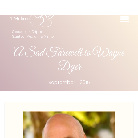
Stacey Lynn Cripps,
Spiritual Medium & Mentor
A Sad Farewell to Wayne
Dyer
September 1, 2015