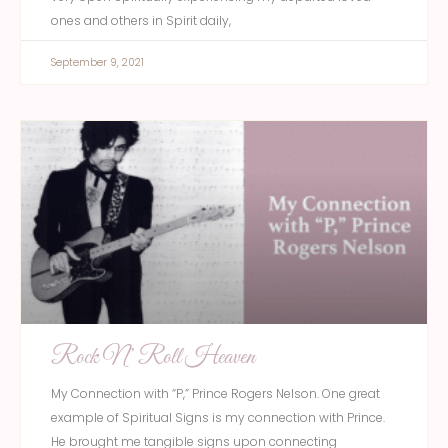
ones and others in Spirit daily,
September 9, 2021
Rock N’ Roll Heaven
My Connection with “P,” Prince Rogers Nelson. One great
example of Spiritual Signs is my connection with Prince.
He brought me tangible signs upon connecting