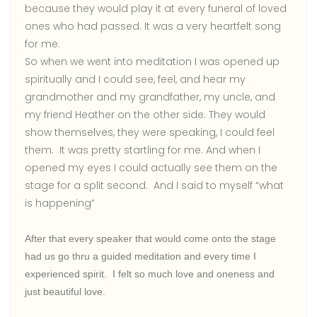
because they would play it at every funeral of loved
ones who had passed. It was a very heartfelt song
for me.
So when we went into meditation I was opened up
spiritually and I could see, feel, and hear my
grandmother and my grandfather, my uncle, and
my friend Heather on the other side. They would
show themselves, they were speaking, I could feel
them. It was pretty startling for me. And when I
opened my eyes I could actually see them on the
stage for a split second. And I said to myself “what
is happening”
After that every speaker that would come onto the stage
had us go thru a guided meditation and every time I
experienced spirit. I felt so much love and oneness and
just beautiful love.