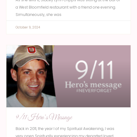
a West Bloomfield restaurant with a friend one evening.
Simultaneously, she was
October 9, 2024
9/11 Hero’s Message
Back in 2011, the year I of my Spiritual Awakening, I was
very open Spiritually experiencing my departed loved