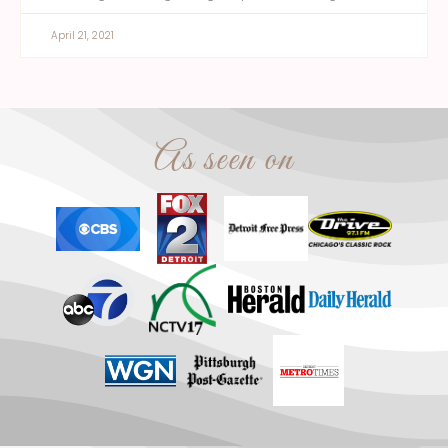
April 21, 2021
As seen on