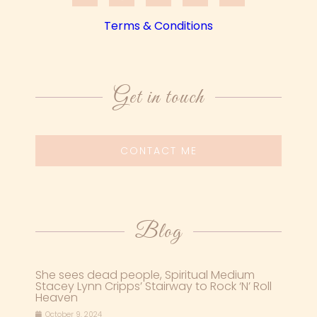
Terms & Conditions
Get in touch
CONTACT ME
Blog
She sees dead people, Spiritual Medium
Stacey Lynn Cripps’ Stairway to Rock ‘N’ Roll
Heaven
October 9, 2024