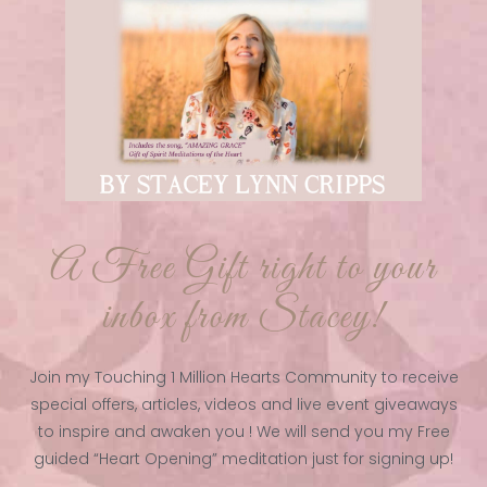
A Free Gift right to your
inbox from Stacey!
Join my Touching 1 Million Hearts Community to receive
special offers, articles, videos and live event giveaways
to inspire and awaken you ! We will send you my Free
guided “Heart Opening” meditation just for signing up!