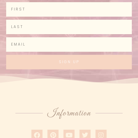
SIGN UP
Information