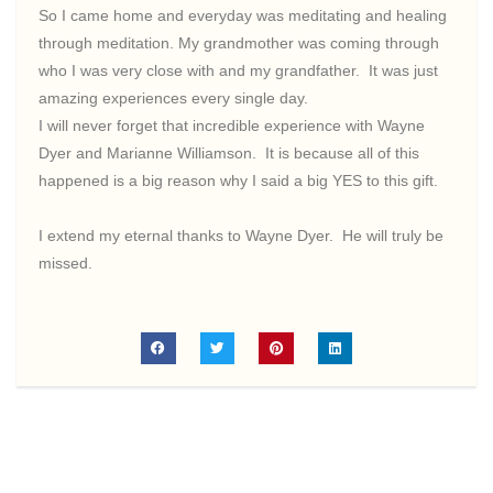
So I came home and everyday was meditating and healing
through meditation. My grandmother was coming through
who I was very close with and my grandfather. It was just
amazing experiences every single day.
I will never forget that incredible experience with Wayne
Dyer and Marianne Williamson. It is because all of this
happened is a big reason why I said a big YES to this gift.
I extend my eternal thanks to Wayne Dyer. He will truly be
missed.