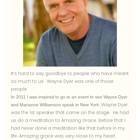
It’s hard to say goodbye to people who have meant
so much to us. Wayne Dyer was one of those
people.
In 2011 I was inspired to go to an event to see Wayne Dyer
Wayne Dyer
and Marianne Williamson speak in New York.
was the 1st speaker that came on the stage. He had
us do a meditation to Amazing Grace. Before that I
had never done a meditation like that before in my
life. Amazing grace was very close to my heart