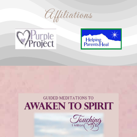
Affiliations