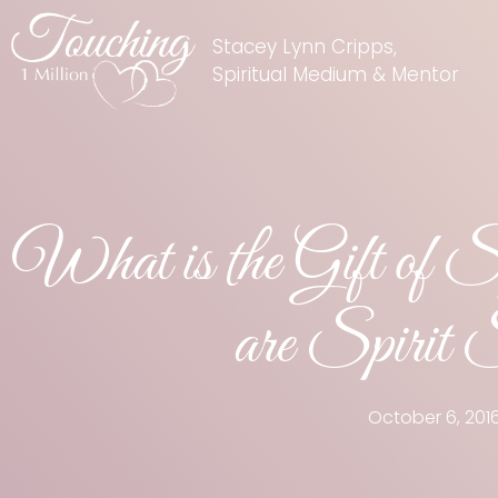
Stacey Lynn Cripps,
Spiritual Medium & Mentor
What is the Gift of 
are Spirit 
October 6, 201