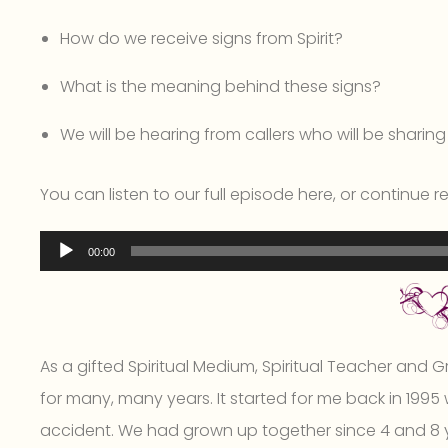
How do we receive signs from Spirit?
What is the meaning behind these signs?
We will be hearing from callers who will be sharing t
You can listen to our full episode here, or continue 
Audio
00:00
Player
As a gifted Spiritual Medium, Spiritual Teacher and Gri
for many, many years. It started for me back in 1995 
accident. We had grown up together since 4 and 8 ye