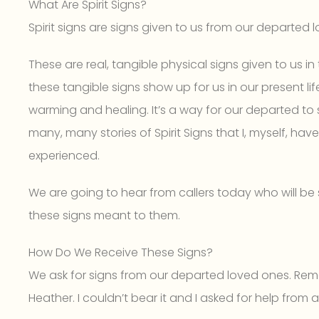
What Are Spirit Signs?
Spirit signs are signs given to us from our departed 
These are real, tangible physical signs given to us 
these tangible signs show up for us in our present life,
warming and healing. It’s a way for our departed to 
many, many stories of Spirit Signs that I, myself, ha
experienced.
We are going to hear from callers today who will be s
these signs meant to them.
How Do We Receive These Signs?
We ask for signs from our departed loved ones. Rem
Heather. I couldn’t bear it and I asked for help from 