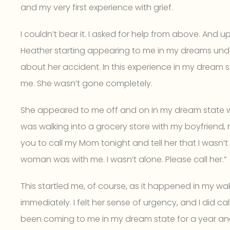
and my very first experience with grief.
I couldn’t bear it. I asked for help from above. And 
Heather starting appearing to me in my dreams unde
about her accident. In this experience in my dream sta
me. She wasn’t gone completely.
She appeared to me off and on in my dream state wit
was walking into a grocery store with my boyfriend, 
you to call my Mom tonight and tell her that I wasn’t
woman was with me. I wasn’t alone. Please call her.”
This startled me, of course, as it happened in my wak
immediately. I felt her sense of urgency, and I did ca
been coming to me in my dream state for a year an