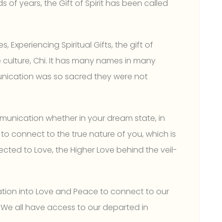
of years, the Gift of Spirit has been called
s, Experiencing Spiritual Gifts, the gift of
se culture, Chi. It has many names in many
munication was so sacred they were not
mmunication whether in your dream state, in
n to connect to the true nature of you, which is
ected to Love, the Higher Love behind the veil-
ration into Love and Peace to connect to our
. We all have access to our departed in