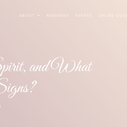
ABOUT
READINGS
EVENTS
ONLINE COU
Spirit, and What
Signs?
6