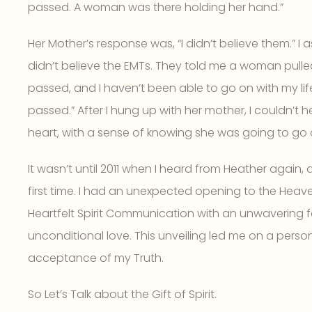
passed. A woman was there holding her hand.”
Her Mother’s response was, “I didn’t believe them.” I a
didn’t believe the EMTs. They told me a woman pulled
passed, and I haven’t been able to go on with my 
passed.” After I hung up with her mother, I couldn’t 
heart, with a sense of knowing she was going to go o
It wasn’t until 2011 when I heard from Heather again,
first time. I had an unexpected opening to the Heaven
Heartfelt Spirit Communication with an unwavering
unconditional love. This unveiling led me on a person
acceptance of my Truth.
So Let’s Talk about the Gift of Spirit.