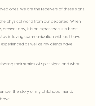
loved ones. We are the receivers of these signs.
in the physical world from our departed. When
 present day, it is an experience. It is heart-
stay in loving communication with us. I have
ve experienced as well as my clients have
haring their stories of Spirit Signs and what
ember the story of my childhood friend,
above.