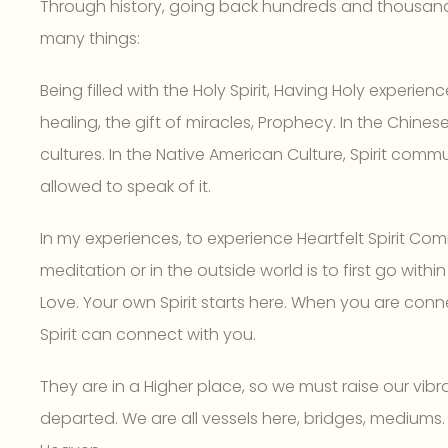
Through history, going back hundreds and thousands 
many things:
Being filled with the Holy Spirit, Having Holy experience
healing, the gift of miracles, Prophecy. In the Chine
cultures. In the Native American Culture, Spirit com
allowed to speak of it.
In my experiences, to experience Heartfelt Spirit Co
meditation or in the outside world is to first go withi
Love. Your own Spirit starts here. When you are conn
Spirit can connect with you.
They are in a Higher place, so we must raise our vib
departed. We are all vessels here, bridges, mediums