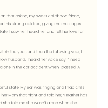
decrease
volume.
upon that asking, my sweet childhood friend,
r this strong oak tree, giving me messages
te, I saw her, heard her and felt her love for
hin the year, and then the following year, I
now husband. I heard her voice say, “I need
 alone in the car accident when I passed. A
eful state. My ear was ringing and I had chills
ll her Mom that night and told her, “Heather has
d she told me she wasn’t alone when she