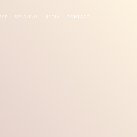
RSE
SPEAKING
MEDIA
CONTACT