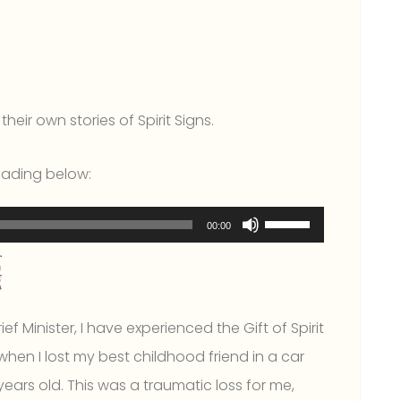
heir own stories of Spirit Signs.
reading below:
Use
00:00
Up/Down
Arrow
keys
ef Minister, I have experienced the Gift of Spirit
to
when I lost my best childhood friend in a car
increase
ars old. This was a traumatic loss for me,
or