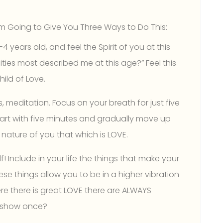
m Going to Give You Three Ways to Do This:
 years old, and feel the Spirit of you at this
ties most described me at this age?” Feel this
hild of Love.
s, meditation. Focus on your breath for just five
tart with five minutes and gradually move up
e nature of you that which is LOVE.
 Include in your life the things that make your
se things allow you to be in a higher vibration
ere there is great LOVE there are ALWAYS
TV show once?