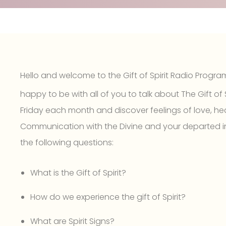
Hello and welcome to the Gift of Spirit Radio Progra
happy to be with all of you to talk about The Gift of S
Friday each month and discover feelings of love, hea
Communication with the Divine and your departed i
the following questions:
What is the Gift of Spirit?
How do we experience the gift of Spirit?
What are Spirit Signs?