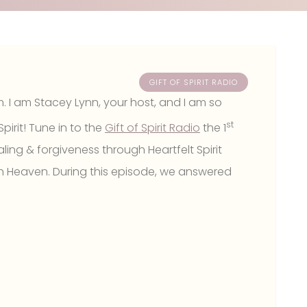
GIFT OF SPIRIT RADIO
m. I am Stacey Lynn, your host, and I am so
st
pirit! Tune in to the
Gift of Spirit Radio
the 1
ling & forgiveness through Heartfelt Spirit
n Heaven. During this episode, we answered