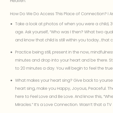
Heaven.
How Do We Do Access This Place of Connection? I A
Take a look at photos of when you were a child, 3-4
age. Ask yourself, “Who was I then? What two quali
and know that child is still within you today…that c
Practice being still, present in the now, mindfulnes
minutes and drop into your heart and be there. S
to 20 minutes a day. You will begin to feel the tru
What makes your heart sing? Give back to yourself!
heart sing, make you Happy, Joyous, Peaceful. The
here to Feel Love and Be Love. And know this, “Wh
Miracles.” It’s a Love Connection. Wasn’t that a 