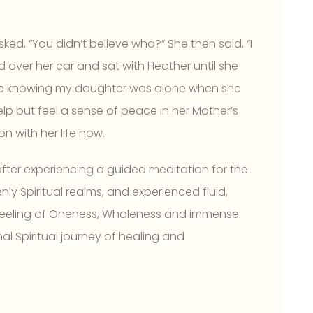
sked, “You didn’t believe who?” She then said, “I
 over her car and sat with Heather until she
life knowing my daughter was alone when she
help but feel a sense of peace in her Mother’s
n with her life now.
 after experiencing a guided meditation for the
ly Spiritual realms, and experienced fluid,
 feeling of Oneness, Wholeness and immense
al Spiritual journey of healing and