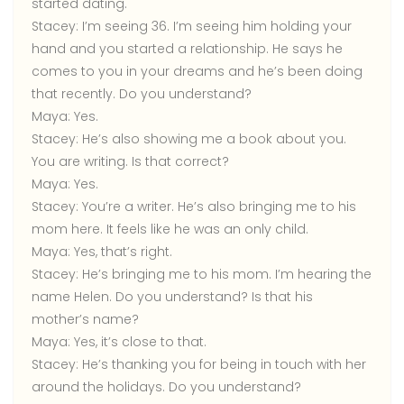
started dating.
Stacey:
I’m seeing 36. I’m seeing him holding your
hand and you started a relationship. He says he
comes to you in your dreams and he’s been doing
that recently. Do you understand?
Maya:
Yes.
Stacey:
He’s also showing me a book about you.
You are writing. Is that correct?
Maya:
Yes.
Stacey:
You’re a writer. He’s also bringing me to his
mom here. It feels like he was an only child.
Maya:
Yes, that’s right.
Stacey:
He’s bringing me to his mom. I’m hearing the
name Helen. Do you understand? Is that his
mother’s name?
Maya:
Yes, it’s close to that.
Stacey:
He’s thanking you for being in touch with her
around the holidays. Do you understand?