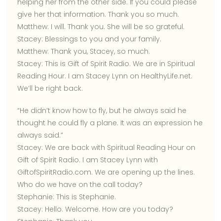
helping her from the other side. If you could please
give her that information. Thank you so much.
Matthew:
I will. Thank you. She will be so grateful.
Stacey:
Blessings to you and your family.
Matthew:
Thank you, Stacey, so much.
Stacey:
This is Gift of Spirit Radio. We are in Spiritual
Reading Hour. I am Stacey Lynn on HealthyLife.net.
We’ll be right back.
“He didn’t know how to fly, but he always said he
thought he could fly a plane. It was an expression he
always said.”
Stacey:
We are back with Spiritual Reading Hour on
Gift of Spirit Radio. I am Stacey Lynn with
GiftofSpiritRadio.com. We are opening up the lines.
Who do we have on the call today?
Stephanie:
This is Stephanie.
Stacey:
Hello. Welcome. How are you today?