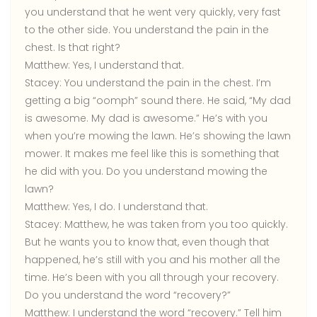
you understand that he went very quickly, very fast
to the other side. You understand the pain in the
chest. Is that right?
Matthew:
Yes, I understand that.
Stacey:
You understand the pain in the chest. I’m
getting a big “oomph” sound there. He said, “My dad
is awesome. My dad is awesome.” He’s with you
when you’re mowing the lawn. He’s showing the lawn
mower. It makes me feel like this is something that
he did with you. Do you understand mowing the
lawn?
Matthew:
Yes, I do. I understand that.
Stacey:
Matthew, he was taken from you too quickly.
But he wants you to know that, even though that
happened, he’s still with you and his mother all the
time. He’s been with you all through your recovery.
Do you understand the word “recovery?”
Matthew:
I understand the word “recovery.” Tell him