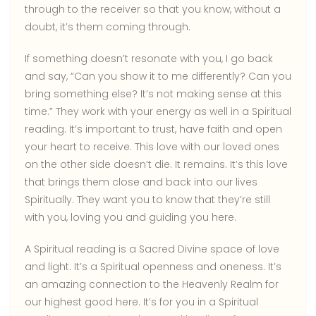
through to the receiver so that you know, without a
doubt, it’s them coming through.
If something doesn’t resonate with you, I go back
and say, “Can you show it to me differently? Can you
bring something else? It’s not making sense at this
time.” They work with your energy as well in a Spiritual
reading. It’s important to trust, have faith and open
your heart to receive. This love with our loved ones
on the other side doesn’t die. It remains. It’s this love
that brings them close and back into our lives
Spiritually. They want you to know that they’re still
with you, loving you and guiding you here.
A Spiritual reading is a Sacred Divine space of love
and light. It’s a Spiritual openness and oneness. It’s
an amazing connection to the Heavenly Realm for
our highest good here. It’s for you in a Spiritual