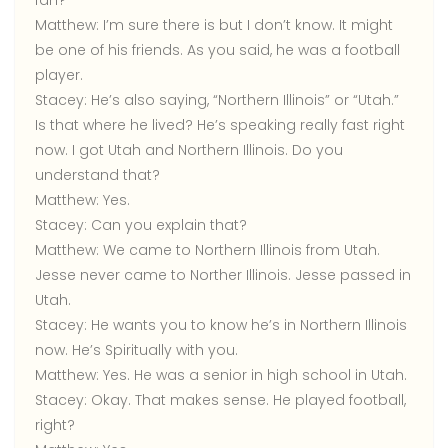
fan?
Matthew:
I’m sure there is but I don’t know. It might
be one of his friends. As you said, he was a football
player.
Stacey:
He’s also saying, “Northern Illinois” or “Utah.”
Is that where he lived? He’s speaking really fast right
now. I got Utah and Northern Illinois. Do you
understand that?
Matthew:
Yes.
Stacey:
Can you explain that?
Matthew:
We came to Northern Illinois from Utah.
Jesse never came to Norther Illinois. Jesse passed in
Utah.
Stacey:
He wants you to know he’s in Northern Illinois
now. He’s Spiritually with you.
Matthew:
Yes. He was a senior in high school in Utah.
Stacey:
Okay. That makes sense. He played football,
right?