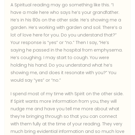
A Spiritual reading may go something like this. “I
have a male here who says he’s your grandfather.
He’s in his 80s on the other side. He’s showing me a
garden. He’s working with garden and soil. There’s a
lot of love here for you. Do you understand that?”
Your response is “yes” or “no.” Then I say, “He’s
saying he passed in the hospital from emphysema.
He’s coughing. I may start to cough. You were
holding his hand. Do you understand what he’s
showing me, and does it resonate with you?” You
would say “yes” or “no.”
I spend most of my time with Spirit on the other side.
If Spirit wants more information from you, they will
nudge me and have you tell me more about what
they’re bringing through so that you can connect
with them fully at the time of your reading. They very
much bring evidential information and so much love