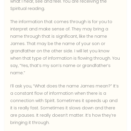
what I hear, see and feel. You are receiving the
Spiritual reading.
The information that comes through is for you to
interpret and make sense of. They may bring a
name through that is significant, like the name
James. That may be the name of your son or
grandfather on the other side. I will let you know
when that type of information is flowing through. You
say, “Yes, that’s my son’s name or grandfather’s
name.”
I’ll ask you, “What does the name James mean?” It’s
a constant flow of information when there is a
connection with Spirit. Sometimes it speeds up and
it is really fast. Sometimes it slows down and there
are pauses. It really doesn’t matter. It’s how they’re
bringing it through.