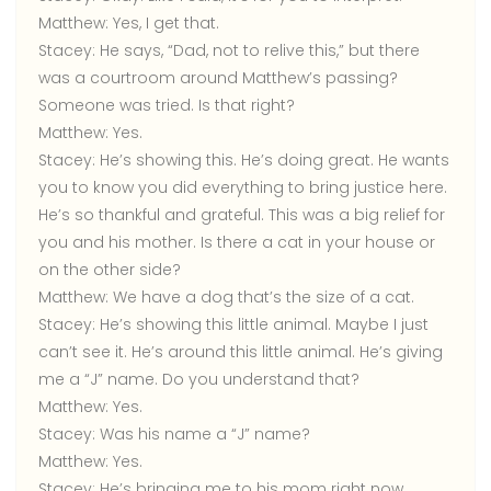
Matthew:
Yes, I get that.
Stacey:
He says, “Dad, not to relive this,” but there
was a courtroom around Matthew’s passing?
Someone was tried. Is that right?
Matthew:
Yes.
Stacey:
He’s showing this. He’s doing great. He wants
you to know you did everything to bring justice here.
He’s so thankful and grateful. This was a big relief for
you and his mother. Is there a cat in your house or
on the other side?
Matthew:
We have a dog that’s the size of a cat.
Stacey:
He’s showing this little animal. Maybe I just
can’t see it. He’s around this little animal. He’s giving
me a “J” name. Do you understand that?
Matthew:
Yes.
Stacey:
Was his name a “J” name?
Matthew:
Yes.
Stacey:
He’s bringing me to his mom right now.