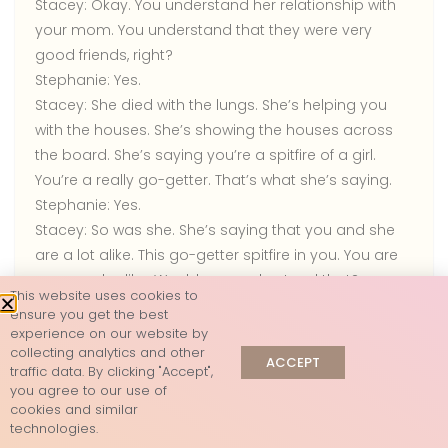
Stacey:
Okay. You understand her relationship with
your mom. You understand that they were very
good friends, right?
Stephanie:
Yes.
Stacey:
She died with the lungs. She’s helping you
with the houses. She’s showing the houses across
the board. She’s saying you’re a spitfire of a girl.
You’re a really go-getter. That’s what she’s saying.
Stephanie:
Yes.
Stacey:
So was she. She’s saying that you and she
are a lot alike. This go-getter spitfire in you. You are
very much alike. Would you understand that?
This website uses cookies to
Stephanie:
Yes.
ensure you get the best
Stacey:
She talks very loud. I’m trying to hear her. She
experience on our website by
collecting analytics and other
laughs a lot. She drinks wine. She’s showing this white
ACCEPT
traffic data. By clicking "Accept",
wine. Would that make sense?
you agree to our use of
Stephanie:
I don’t know if I ever saw her drinking.
cookies and similar
technologies.
Stacey:
She’s showing this wine glass. I have to give