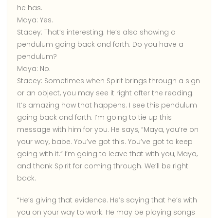
he has.
Maya:
Yes.
Stacey:
That’s interesting. He’s also showing a
pendulum going back and forth. Do you have a
pendulum?
Maya:
No.
Stacey:
Sometimes when Spirit brings through a sign
or an object, you may see it right after the reading.
It’s amazing how that happens. I see this pendulum
going back and forth. I’m going to tie up this
message with him for you. He says, “Maya, you’re on
your way, babe. You’ve got this. You’ve got to keep
going with it.” I’m going to leave that with you, Maya,
and thank Spirit for coming through. We’ll be right
back.
“He’s giving that evidence. He’s saying that he’s with
you on your way to work. He may be playing songs