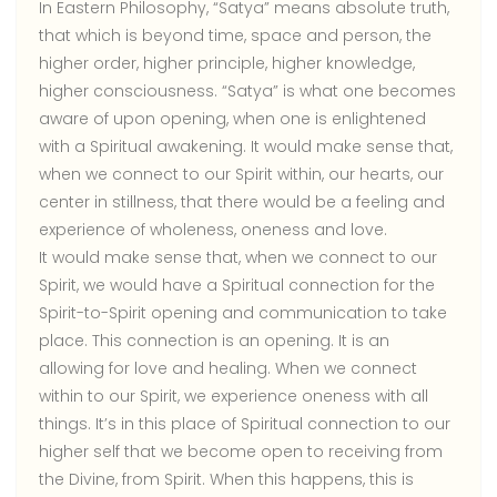
In Eastern Philosophy, “Satya” means absolute truth,
that which is beyond time, space and person, the
higher order, higher principle, higher knowledge,
higher consciousness. “Satya” is what one becomes
aware of upon opening, when one is enlightened
with a Spiritual awakening. It would make sense that,
when we connect to our Spirit within, our hearts, our
center in stillness, that there would be a feeling and
experience of wholeness, oneness and love.
It would make sense that, when we connect to our
Spirit, we would have a Spiritual connection for the
Spirit-to-Spirit opening and communication to take
place. This connection is an opening. It is an
allowing for love and healing. When we connect
within to our Spirit, we experience oneness with all
things. It’s in this place of Spiritual connection to our
higher self that we become open to receiving from
the Divine, from Spirit. When this happens, this is