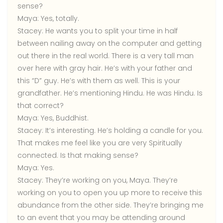
sense?
Maya:
Yes, totally.
Stacey:
He wants you to split your time in half
between nailing away on the computer and getting
out there in the real world. There is a very tall man
over here with gray hair. He’s with your father and
this “D” guy. He’s with them as well. This is your
grandfather. He’s mentioning Hindu. He was Hindu. Is
that correct?
Maya:
Yes, Buddhist.
Stacey:
It’s interesting. He’s holding a candle for you.
That makes me feel like you are very Spiritually
connected. Is that making sense?
Maya:
Yes.
Stacey:
They’re working on you, Maya. They’re
working on you to open you up more to receive this
abundance from the other side. They’re bringing me
to an event that you may be attending around