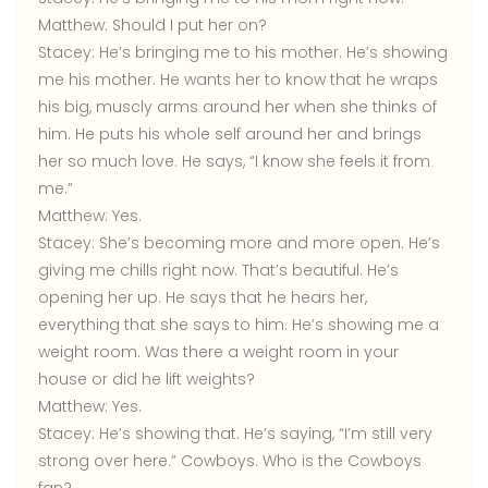
Matthew:
Should I put her on?
Stacey:
He’s bringing me to his mother. He’s showing
me his mother. He wants her to know that he wraps
his big, muscly arms around her when she thinks of
him. He puts his whole self around her and brings
her so much love. He says, “I know she feels it from
me.”
Matthew:
Yes.
Stacey:
She’s becoming more and more open. He’s
giving me chills right now. That’s beautiful. He’s
opening her up. He says that he hears her,
everything that she says to him. He’s showing me a
weight room. Was there a weight room in your
house or did he lift weights?
Matthew:
Yes.
Stacey:
He’s showing that. He’s saying, “I’m still very
strong over here.” Cowboys. Who is the Cowboys