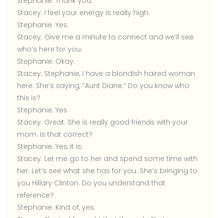
Stephanie:
Thank you.
Stacey:
I feel your energy is really high.
Stephanie:
Yes.
Stacey:
Give me a minute to connect and we’ll see
who’s here for you.
Stephanie:
Okay.
Stacey:
Stephanie, I have a blondish haired woman
here. She’s saying, “Aunt Diane.” Do you know who
this is?
Stephanie:
Yes.
Stacey:
Great. She is really good friends with your
mom. Is that correct?
Stephanie:
Yes, it is.
Stacey:
Let me go to her and spend some time with
her. Let’s see what she has for you. She’s bringing to
you Hillary Clinton. Do you understand that
reference?
Stephanie:
Kind of, yes.