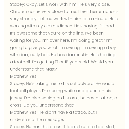
Stacey:
Okay. Let’s work with him. He’s very close.
Children come very close to me. I feel their emotions
very strongly. Let me work with him for a minute. He’s
working with my clairaudience. He’s saying, “Hi dad.
It’s awesome that you’re on the line. I’ve been
waiting for you. I’m over here. I’m doing great.” I’m
going to give you what I’m seeing. I’m seeing a boy
with dark, curly hair. He has darker skin. He’s holding
a football. I’m getting 17 or 18 years old. Would you
understand that, Matt?
Matthew:
Yes.
Stacey:
He’s taking me to his schoolyard. He was a
football player. I’m seeing white and green on his
jersey. I’m also seeing on his arm, he has a tattoo, a
cross. Do you understand that?
Matthew:
Yes. He didn’t have a tattoo, but I
understand the message.
Stacey: He has this cross. It looks like a tattoo. Matt,