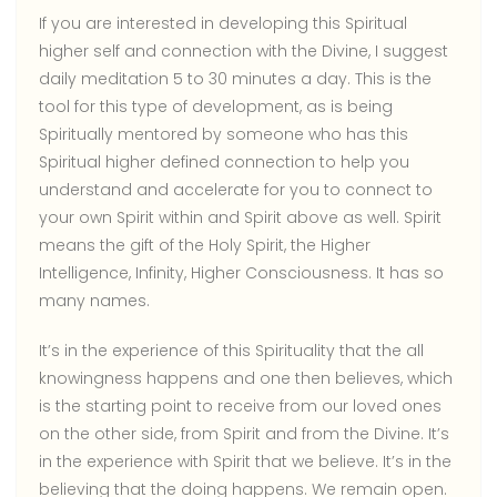
If you are interested in developing this Spiritual
higher self and connection with the Divine, I suggest
daily meditation 5 to 30 minutes a day. This is the
tool for this type of development, as is being
Spiritually mentored by someone who has this
Spiritual higher defined connection to help you
understand and accelerate for you to connect to
your own Spirit within and Spirit above as well. Spirit
means the gift of the Holy Spirit, the Higher
Intelligence, Infinity, Higher Consciousness. It has so
many names.
It’s in the experience of this Spirituality that the all
knowingness happens and one then believes, which
is the starting point to receive from our loved ones
on the other side, from Spirit and from the Divine. It’s
in the experience with Spirit that we believe. It’s in the
believing that the doing happens. We remain open.