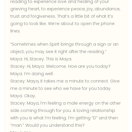
reading to experience love and healing of your
grieving heart, to experience peace, joy, abundance,
trust and forgiveness. That’s a little bit of what it’s
going to look like. We’re about to open the phone
lines.
“Sometimes when Spirit brings through a sign or an
object, you may see it right after the reading.”
Maya:
Hi, Stacey. This is Maya.
Stacey:
Hi, Maya. Welcome. How are you today?
Maya:
I’m doing well.
Stacey:
Maya, it takes me a minute to connect. Give
me a minute to see who we have for you today.
Maya:
Okay.
Stacey:
Maya, I’m feeling a male energy on the other
side coming through for you. A loving relationship
with you is what I’m feeling. I’m getting “D” and then
“man.” Would you understand this?