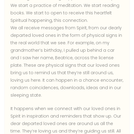
We start a practice of meditation. We start reading
books. We start to open to receive this heartfelt
Spiritual happening, this connection.
We all receive messages from Spirit, from our dearly
departed loved ones in the form of physical signs in
the real world that we see. For example, on my
grandmother’s birthday, I pulled up behind a car
and I saw her name, Beatrice, across the license
plate. These are physical signs that our loved ones
bring us to remind us that they’re still around us,
loving us here. It can happen in a chance encounter,
random coincidences, downloads, ideas and in our
sleeping state.
It happens when we connect with our loved ones in
Spirit in inspiration and reminders that show up. Our
dear departed loved ones are around us all the
time. They’re loving us and they’re guiding us still. All