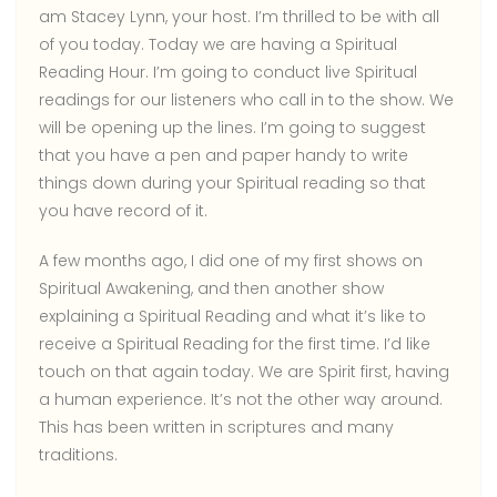
am Stacey Lynn, your host. I’m thrilled to be with all
of you today. Today we are having a Spiritual
Reading Hour. I’m going to conduct live Spiritual
readings for our listeners who call in to the show. We
will be opening up the lines. I’m going to suggest
that you have a pen and paper handy to write
things down during your Spiritual reading so that
you have record of it.
A few months ago, I did one of my first shows on
Spiritual Awakening, and then another show
explaining a Spiritual Reading and what it’s like to
receive a Spiritual Reading for the first time. I’d like
touch on that again today. We are Spirit first, having
a human experience. It’s not the other way around.
This has been written in scriptures and many
traditions.