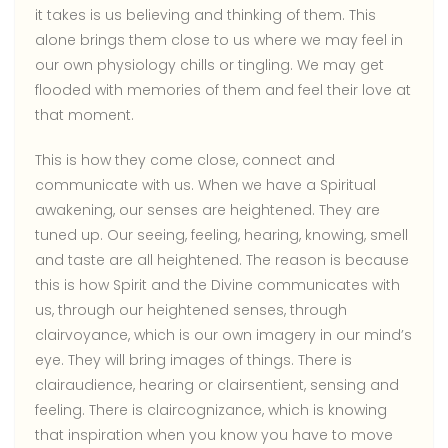
it takes is us believing and thinking of them. This
alone brings them close to us where we may feel in
our own physiology chills or tingling. We may get
flooded with memories of them and feel their love at
that moment.
This is how they come close, connect and
communicate with us. When we have a Spiritual
awakening, our senses are heightened. They are
tuned up. Our seeing, feeling, hearing, knowing, smell
and taste are all heightened. The reason is because
this is how Spirit and the Divine communicates with
us, through our heightened senses, through
clairvoyance, which is our own imagery in our mind’s
eye. They will bring images of things. There is
clairaudience, hearing or clairsentient, sensing and
feeling. There is claircognizance, which is knowing
that inspiration when you know you have to move