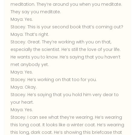
meditation. They’re around you when you meditate.
They say you meditate.
Maya:
Yes.
Stacey:
This is your second book that’s coming out?
Maya:
That’s right.
Stacey:
Great. They’re working with you on that,
especially the scientist. He’s still the love of your life.
He wants you to know. He’s saying that you haven’t
met anybody yet.
Maya:
Yes.
Stacey:
He’s working on that too for you.
Maya:
Okay.
Stacey:
He’s saying that you hold him very dear to
your heart.
Maya:
Yes.
Stacey:
I can see what they’re wearing. He’s wearing
this long coat. It looks like a winter coat. He’s wearing
this long, dark coat. He’s showing this briefcase that