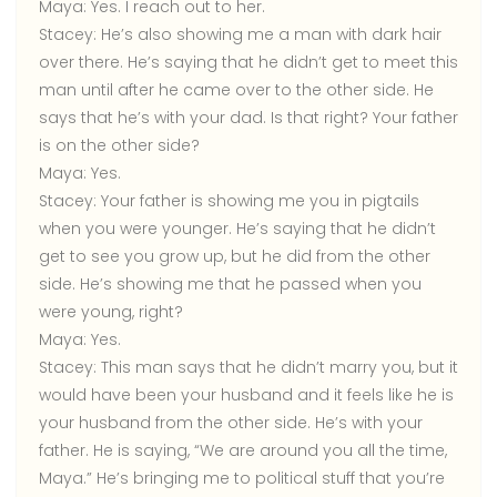
Maya:
Yes. I reach out to her.
Stacey:
He’s also showing me a man with dark hair
over there. He’s saying that he didn’t get to meet this
man until after he came over to the other side. He
says that he’s with your dad. Is that right? Your father
is on the other side?
Maya:
Yes.
Stacey:
Your father is showing me you in pigtails
when you were younger. He’s saying that he didn’t
get to see you grow up, but he did from the other
side. He’s showing me that he passed when you
were young, right?
Maya:
Yes.
Stacey:
This man says that he didn’t marry you, but it
would have been your husband and it feels like he is
your husband from the other side. He’s with your
father. He is saying, “We are around you all the time,
Maya.” He’s bringing me to political stuff that you’re