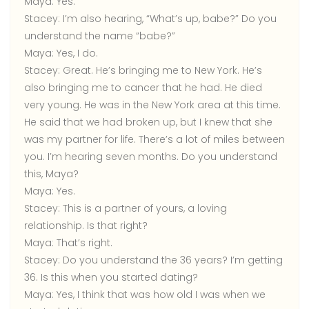
Maya:
Yes.
Stacey:
I’m also hearing, “What’s up, babe?” Do you
understand the name “babe?”
Maya:
Yes, I do.
Stacey:
Great. He’s bringing me to New York. He’s
also bringing me to cancer that he had. He died
very young. He was in the New York area at this time.
He said that we had broken up, but I knew that she
was my partner for life. There’s a lot of miles between
you. I’m hearing seven months. Do you understand
this, Maya?
Maya:
Yes.
Stacey:
This is a partner of yours, a loving
relationship. Is that right?
Maya:
That’s right.
Stacey:
Do you understand the 36 years? I’m getting
36. Is this when you started dating?
Maya:
Yes, I think that was how old I was when we