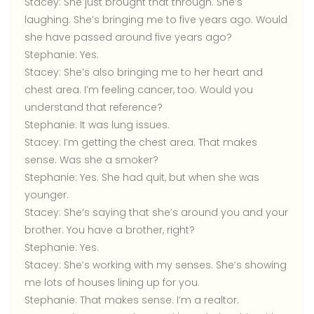
Stacey:
She just brought that through. She’s
laughing. She’s bringing me to five years ago. Would
she have passed around five years ago?
Stephanie:
Yes.
Stacey:
She’s also bringing me to her heart and
chest area. I’m feeling cancer, too. Would you
understand that reference?
Stephanie:
It was lung issues.
Stacey:
I’m getting the chest area. That makes
sense. Was she a smoker?
Stephanie:
Yes. She had quit, but when she was
younger.
Stacey:
She’s saying that she’s around you and your
brother. You have a brother, right?
Stephanie:
Yes.
Stacey:
She’s working with my senses. She’s showing
me lots of houses lining up for you.
Stephanie:
That makes sense. I’m a realtor.