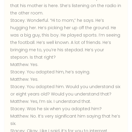
that his mother is here. She’s listening on the radio in
the other room.
Stacey:
Wonderful. “Hi to mom,” he says. He’s
hugging her. He’s picking her up off the ground. He
was a big guy, this boy. He played sports. I’m seeing
the football. He’s well known. A lot of friends. He’s
bringing me to, you’re his stepdad. He’s your
stepson. Is that right?
Matthew:
Yes.
Stacey:
You adopted him, he’s saying.
Matthew:
Yes.
Stacey:
You adopted him. Would you understand six
or eight years old? Would you understand that?
Matthew:
Yes, I’m six. I understand that.
Stacey:
Was he six when you adopted him?
Matthew:
No. It’s very significant him saying that he’s
six.
Stacey:
Okay. Like I said, it’s for you to interpret.