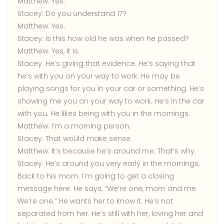
Matthew:
Yes.
Stacey:
Do you understand 17?
Matthew:
Yes.
Stacey:
Is this how old he was when he passed?
Matthew:
Yes, it is.
Stacey:
He’s giving that evidence. He’s saying that
he’s with you on your way to work. He may be
playing songs for you in your car or something. He’s
showing me you on your way to work. He’s in the car
with you. He likes being with you in the mornings.
Matthew:
I’m a morning person.
Stacey:
That would make sense.
Matthew:
It’s because he’s around me. That’s why.
Stacey:
He’s around you very early in the mornings.
Back to his mom. I’m going to get a closing
message here. He says, “We’re one, mom and me.
We’re one.” He wants her to know it. He’s not
separated from her. He’s still with her, loving her and