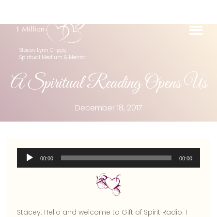
Stacey Lynn Cripps,
Spiritual Medium & Mentor
A Spiritual Reading Opens Us
December 18, 2017
Audio
00:00
00:00
Player
Stacey:
Hello and welcome to Gift of Spirit Radio. I