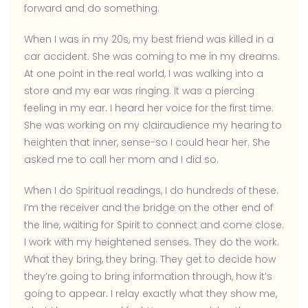
forward and do something.
When I was in my 20s, my best friend was killed in a
car accident. She was coming to me in my dreams.
At one point in the real world, I was walking into a
store and my ear was ringing. It was a piercing
feeling in my ear. I heard her voice for the first time.
She was working on my clairaudience my hearing to
heighten that inner, sense-so I could hear her. She
asked me to call her mom and I did so.
When I do Spiritual readings, I do hundreds of these.
I’m the receiver and the bridge on the other end of
the line, waiting for Spirit to connect and come close.
I work with my heightened senses. They do the work.
What they bring, they bring. They get to decide how
they’re going to bring information through, how it’s
going to appear. I relay exactly what they show me,