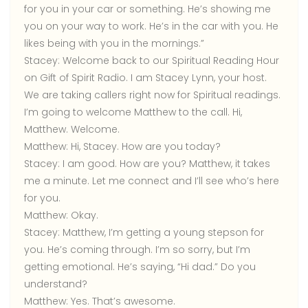
for you in your car or something. He’s showing me
you on your way to work. He’s in the car with you. He
likes being with you in the mornings.”
Stacey:
Welcome back to our Spiritual Reading Hour
on Gift of Spirit Radio. I am Stacey Lynn, your host.
We are taking callers right now for Spiritual readings.
I’m going to welcome Matthew to the call. Hi,
Matthew. Welcome.
Matthew:
Hi, Stacey. How are you today?
Stacey:
I am good. How are you? Matthew, it takes
me a minute. Let me connect and I’ll see who’s here
for you.
Matthew:
Okay.
Stacey:
Matthew, I’m getting a young stepson for
you. He’s coming through. I’m so sorry, but I’m
getting emotional. He’s saying, “Hi dad.” Do you
understand?
Matthew:
Yes. That’s awesome.