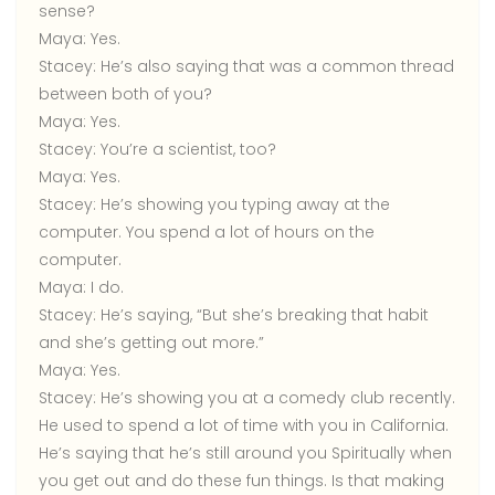
sense?
Maya:
Yes.
Stacey:
He’s also saying that was a common thread
between both of you?
Maya:
Yes.
Stacey:
You’re a scientist, too?
Maya:
Yes.
Stacey:
He’s showing you typing away at the
computer. You spend a lot of hours on the
computer.
Maya:
I do.
Stacey:
He’s saying, “But she’s breaking that habit
and she’s getting out more.”
Maya:
Yes.
Stacey:
He’s showing you at a comedy club recently.
He used to spend a lot of time with you in California.
He’s saying that he’s still around you Spiritually when
you get out and do these fun things. Is that making