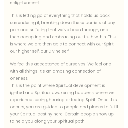
enlightenment!
This is letting go of everything that holds us back,
surrendering it, breaking down these barriers of any
pain and suffering that we’ve been through, and
then accepting and embracing our truth within. This
is where we are then able to connect with our Spirit,
our higher self, our Divine self.
We feel this acceptance of ourselves. We feel one
with all things. It’s an amazing connection of
oneness.
This is the point where Spiritual development is
ignited and Spiritual awakening happens, where we
experience seeing, hearing or feeling Spirit. Once this
occurs, you are guided to people and places to fulfill
your Spiritual destiny here. Certain people show up
to help you along your Spiritual path.