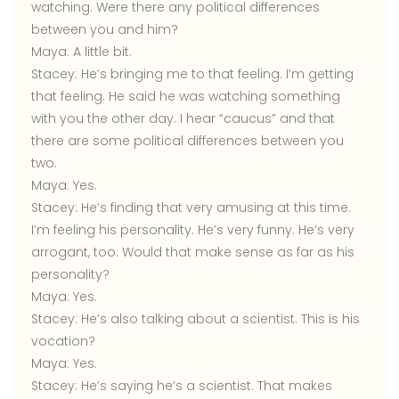
watching. Were there any political differences
between you and him?
Maya:
A little bit.
Stacey:
He’s bringing me to that feeling. I’m getting
that feeling. He said he was watching something
with you the other day. I hear “caucus” and that
there are some political differences between you
two.
Maya:
Yes.
Stacey:
He’s finding that very amusing at this time.
I’m feeling his personality. He’s very funny. He’s very
arrogant, too. Would that make sense as far as his
personality?
Maya:
Yes.
Stacey:
He’s also talking about a scientist. This is his
vocation?
Maya:
Yes.
Stacey:
He’s saying he’s a scientist. That makes